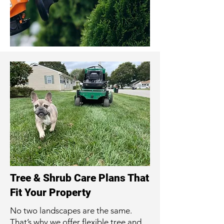
Tree & Shrub Care Plans That
Fit Your Property
No two landscapes are the same.
That’s why we offer flexible tree and