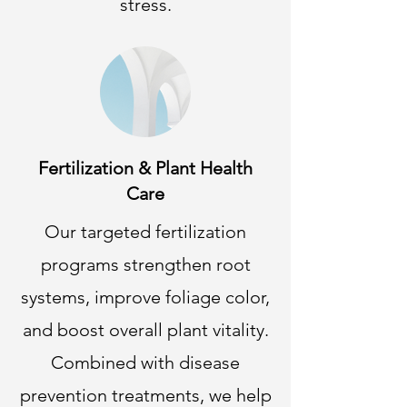
stress.
Fertilization & Plant Health
Care
Our targeted fertilization
programs strengthen root
systems, improve foliage color,
and boost overall plant vitality.
Combined with disease
prevention treatments, we help