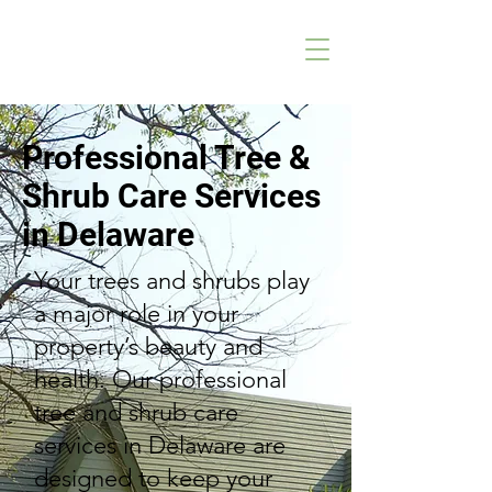
Professional Tree &
Shrub Care Services
in Delaware
Your trees and shrubs play
a major role in your
property’s beauty and
health. Our professional
tree and shrub care
services in Delaware are
designed to keep your