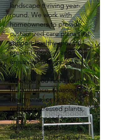
landscape thriving year-
round. We work with
homeowners to provide
customized care plans that
support healthy growth,
prevent disease, and
enhance curb appeal.
Whether you need routine
maintenance, seasonal
treatments, or help
restoring stressed plants,
our experienced team
delivers dependable
service and lasting results.