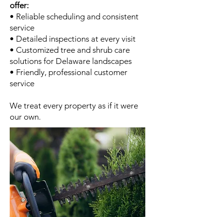
offer:
• Reliable scheduling and consistent
service
• Detailed inspections at every visit
• Customized tree and shrub care
solutions for Delaware landscapes
• Friendly, professional customer
service
We treat every property as if it were
our own.