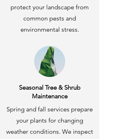
protect your landscape from
common pests and
environmental stress.
Seasonal Tree & Shrub
Maintenance
Spring and fall services prepare
your plants for changing
weather conditions. We inspect