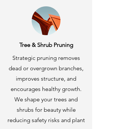
Tree & Shrub Pruning
Strategic pruning removes
dead or overgrown branches,
improves structure, and
encourages healthy growth.
We shape your trees and
shrubs for beauty while
reducing safety risks and plant