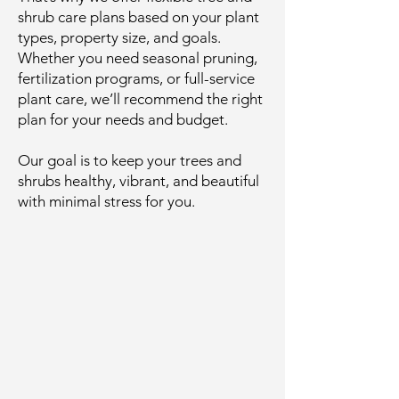
shrub care plans based on your plant
types, property size, and goals.
Whether you need seasonal pruning,
fertilization programs, or full-service
plant care, we’ll recommend the right
plan for your needs and budget.
Our goal is to keep your trees and
shrubs healthy, vibrant, and beautiful
with minimal stress for you.