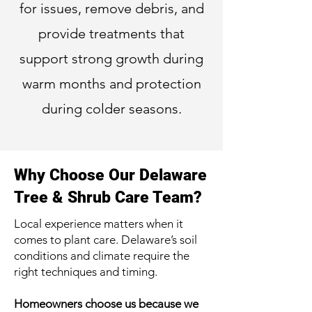
for issues, remove debris, and
provide treatments that
support strong growth during
warm months and protection
during colder seasons.
Why Choose Our Delaware
Tree & Shrub Care Team?
Local experience matters when it
comes to plant care. Delaware’s soil
conditions and climate require the
right techniques and timing.
Homeowners choose us because we