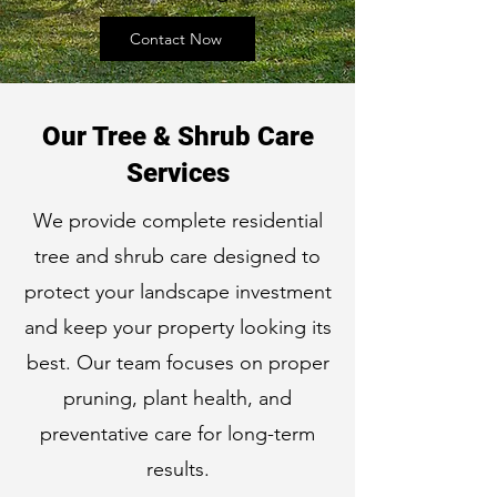
Contact Now
Our Tree & Shrub Care
Services
We provide complete residential
tree and shrub care designed to
protect your landscape investment
and keep your property looking its
best. Our team focuses on proper
pruning, plant health, and
preventative care for long-term
results.