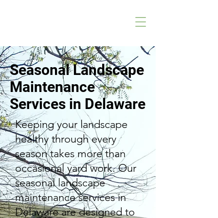
Seasonal Landscape
Maintenance
Services in Delaware
Keeping your landscape
healthy through every
season takes more than
occasional yard work. Our
seasonal landscape
maintenance services in
Delaware are designed to