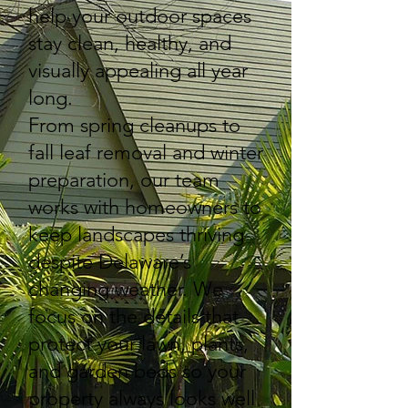
help your outdoor spaces
stay clean, healthy, and
visually appealing all year
long.
From spring cleanups to
fall leaf removal and winter
preparation, our team
works with homeowners to
keep landscapes thriving
despite Delaware’s
changing weather. We
focus on the details that
protect your lawn, plants,
and garden beds so your
property always looks well