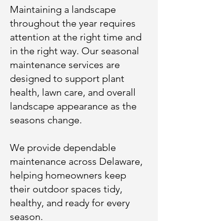
Maintaining a landscape
throughout the year requires
attention at the right time and
in the right way. Our seasonal
maintenance services are
designed to support plant
health, lawn care, and overall
landscape appearance as the
seasons change.
We provide dependable
maintenance across Delaware,
helping homeowners keep
their outdoor spaces tidy,
healthy, and ready for every
season.