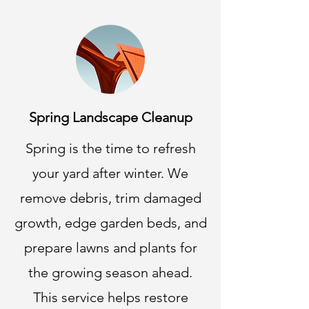
Spring Landscape Cleanup
Spring is the time to refresh
your yard after winter. We
remove debris, trim damaged
growth, edge garden beds, and
prepare lawns and plants for
the growing season ahead.
This service helps restore