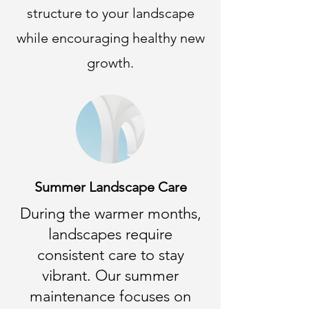
structure to your landscape
while encouraging healthy new
growth.
Summer Landscape Care
During the warmer months,
landscapes require
consistent care to stay
vibrant. Our summer
maintenance focuses on