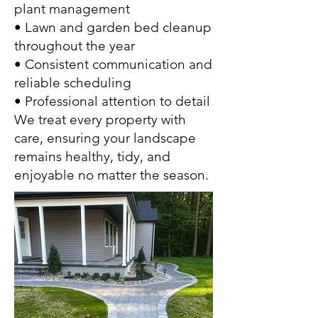
plant management
• Lawn and garden bed cleanup
throughout the year
• Consistent communication and
reliable scheduling
• Professional attention to detail
We treat every property with
care, ensuring your landscape
remains healthy, tidy, and
enjoyable no matter the season.