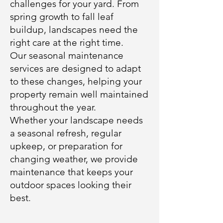
challenges for your yard. From
spring growth to fall leaf
buildup, landscapes need the
right care at the right time.
Our seasonal maintenance
services are designed to adapt
to these changes, helping your
property remain well maintained
throughout the year.
Whether your landscape needs
a seasonal refresh, regular
upkeep, or preparation for
changing weather, we provide
maintenance that keeps your
outdoor spaces looking their
best.