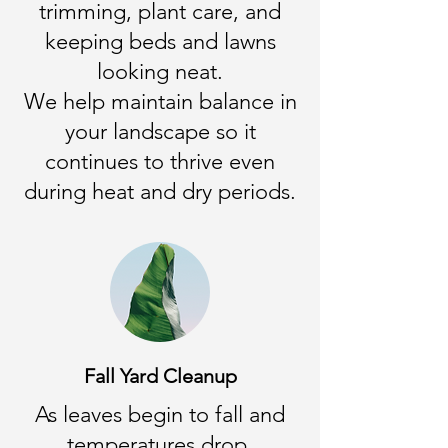
trimming, plant care, and
keeping beds and lawns
looking neat.
We help maintain balance in
your landscape so it
continues to thrive even
during heat and dry periods.
Fall Yard Cleanup
As leaves begin to fall and
temperatures drop,