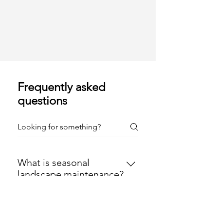
Frequently asked
questions
What is seasonal
landscape maintenance?
Seasonal landscape maintenance
involves professional lawn and
Why is seasonal