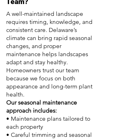
Team?
A well-maintained landscape
requires timing, knowledge, and
consistent care. Delaware’s
climate can bring rapid seasonal
changes, and proper
maintenance helps landscapes
adapt and stay healthy.
Homeowners trust our team
because we focus on both
appearance and long-term plant
health.
Our seasonal maintenance
approach includes:
• Maintenance plans tailored to
each property
• Careful trimming and seasonal