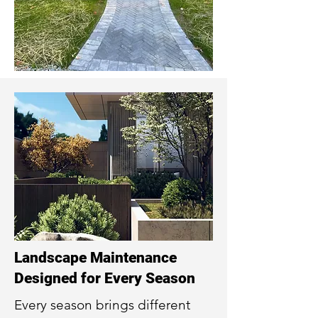
Landscape Maintenance
Designed for Every Season
Every season brings different