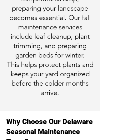
preparing your landscape
becomes essential. Our fall
maintenance services
include leaf cleanup, plant
trimming, and preparing
garden beds for winter.
This helps protect plants and
keeps your yard organized
before the colder months
arrive.
Why Choose Our Delaware
Seasonal Maintenance