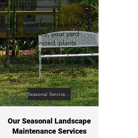
cared for.
With consistent seasonal
maintenance, your yard
stays organized, plants
grow stronger, and your
outdoor space remains
enjoyable throughout the
year.
Seasonal Service Inquiry
Our Seasonal Landscape
Maintenance Services